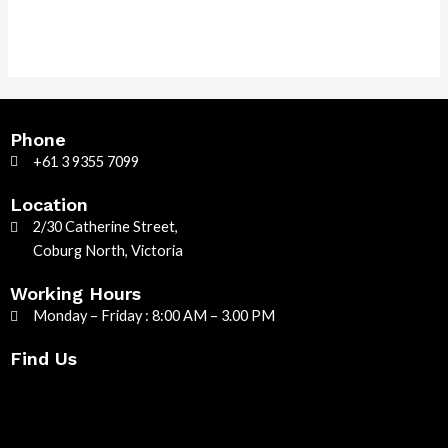
Phone
+61 3 9355 7099
Location
2/30 Catherine Street,
Coburg North, Victoria
Working Hours
Monday – Friday : 8:00 AM – 3.00 PM
Find Us