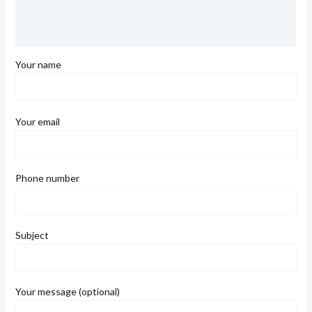
Description
Reviews (0)
Your name
Your email
Phone number
Subject
Your message (optional)