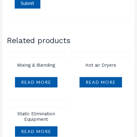
Related products
Mixing & Blending
Hot air Dryers
READ MORE
READ MORE
Static Elimination
Equipment
READ MORE