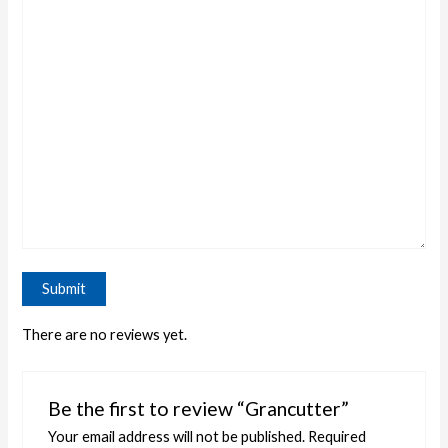
There are no reviews yet.
Be the first to review “Grancutter”
Your email address will not be published.
Required