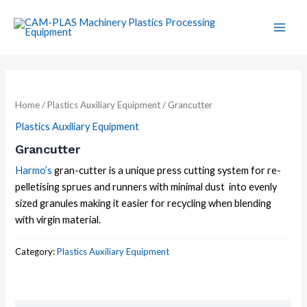
Skip
Main
to
Men
content
Home
/
Plastics Auxiliary Equipment
/ Grancutter
Plastics Auxiliary Equipment
Grancutter
Harmo’s
gran-cutter is a unique press cutting system for re-
pelletising sprues and runners with minimal dust into evenly
sized granules making it easier for recycling when blending
with virgin material.
Category:
Plastics Auxiliary Equipment