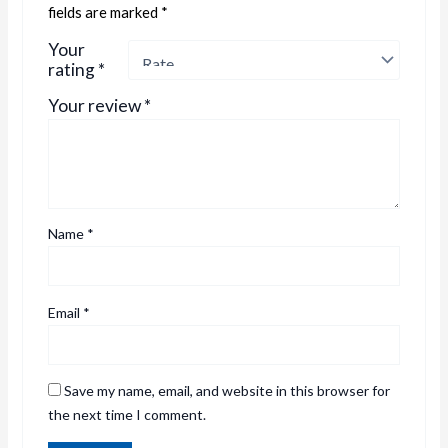
fields are marked
*
Your
rating
*
Your review
*
Name
*
Email
*
Save my name, email, and website in this browser for
the next time I comment.