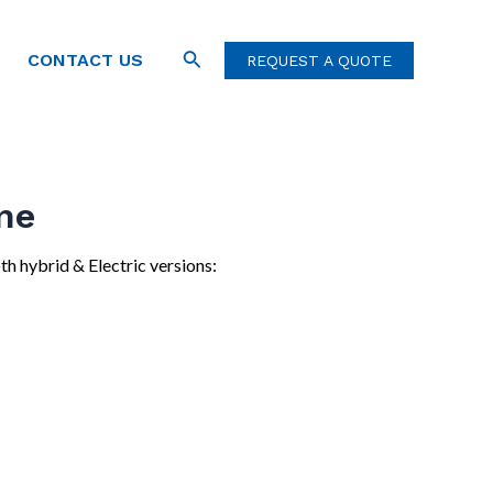
Search
CONTACT US
REQUEST A QUOTE
ne
th hybrid & Electric versions: