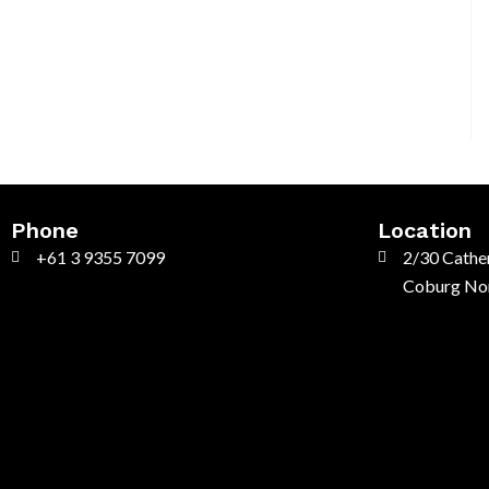
Phone
Location
+61 3 9355 7099
2/30 Cather
Coburg Nor