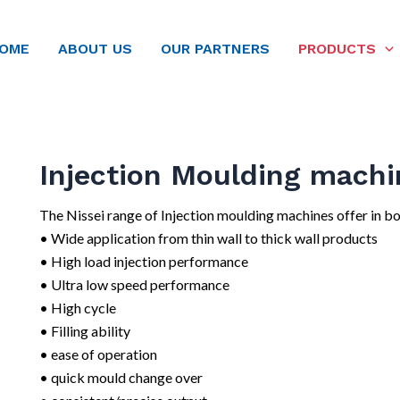
OME
ABOUT US
OUR PARTNERS
PRODUCTS
Injection Moulding machi
The Nissei range of Injection moulding machines offer in bo
• Wide application from thin wall to thick wall products
• High load injection performance
• Ultra low speed performance
• High cycle
• Filling ability
• ease of operation
• quick mould change over