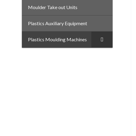
Moulder Take out Units
–
Plastics Auxiliary Equipment
Plastics Moulding Machines