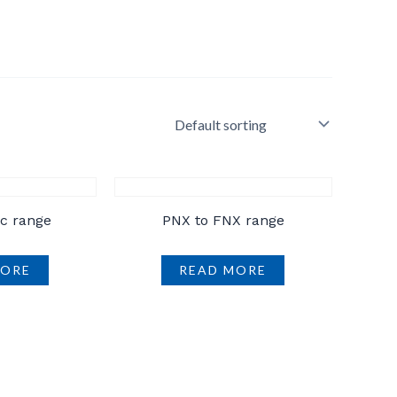
ic range
PNX to FNX range
MORE
READ MORE