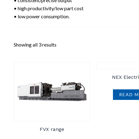
• consistent/precise output
• high productivity/low part cost
• low power consumption.
Showing all 3 results
NEX Electr
READ 
FVX range