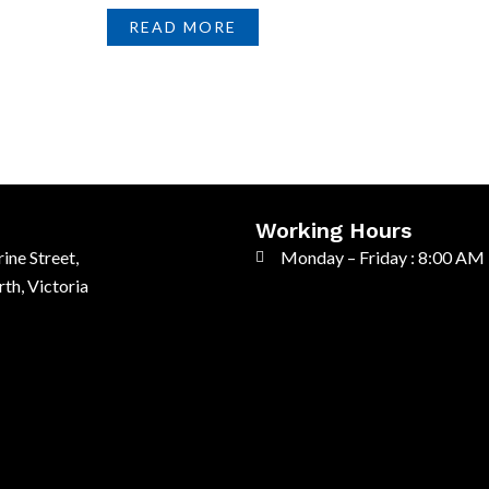
READ MORE
Working Hours
ine Street,
Monday – Friday : 8:00 AM
th, Victoria