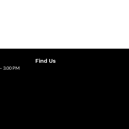
Find Us
 – 3.00 PM