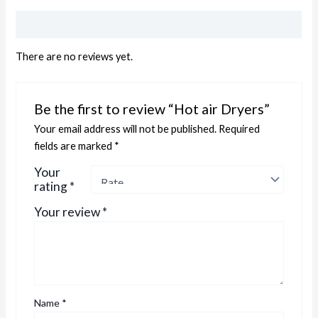
Reviews (0)
There are no reviews yet.
Be the first to review “Hot air Dryers”
Your email address will not be published.
Required
fields are marked
*
Your
rating
*
Your review
*
Name
*