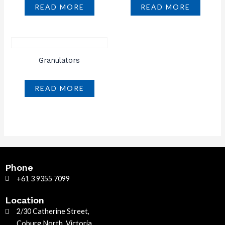
READ MORE
READ MORE
Granulators
READ MORE
Phone
+61 3 9355 7099
Location
2/30 Catherine Street,
Coburg North, Victoria