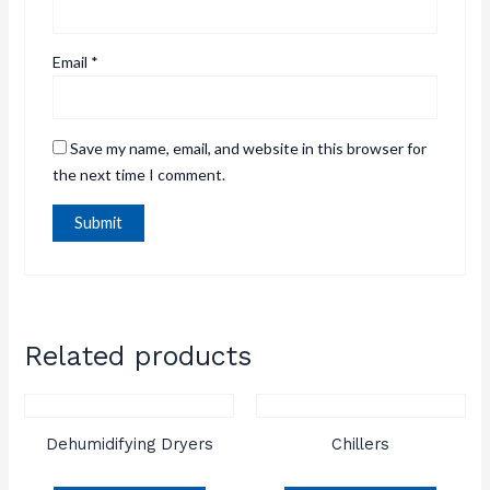
Email
*
Save my name, email, and website in this browser for
the next time I comment.
Related products
Dehumidifying Dryers
Chillers