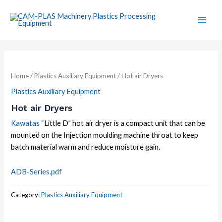
Skip
Main
to
Men
content
Home
/
Plastics Auxiliary Equipment
/ Hot air Dryers
Plastics Auxiliary Equipment
Hot air Dryers
Kawatas
“Little D” hot air dryer is a compact unit that can be
mounted on the Injection moulding machine throat to keep
batch material warm and reduce moisture gain.
ADB-Series.pdf
Category:
Plastics Auxiliary Equipment