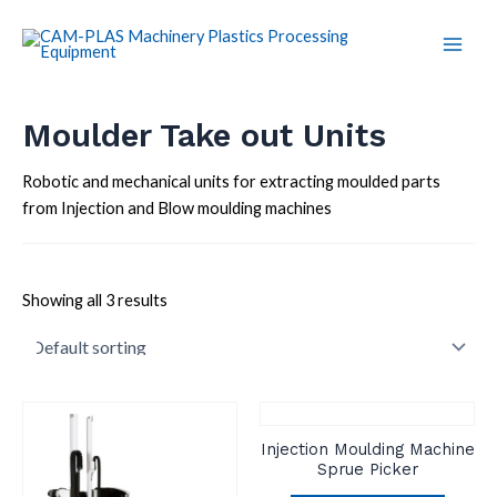
Skip
Main
to
Men
content
Moulder Take out Units
Robotic and mechanical units for extracting moulded parts
from Injection and Blow moulding machines
Showing all 3 results
Injection Moulding Machine
Sprue Picker