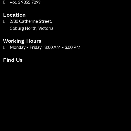
+61 3 9355 7099
Location
2/30 Catherine Street,
Coburg North, Victoria
Working Hours
Monday – Friday : 8:00 AM – 3.00 PM
Find Us