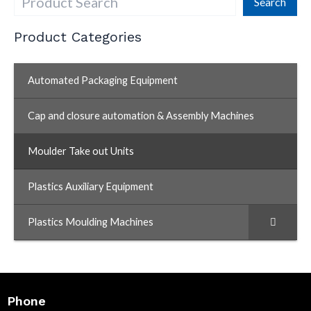
Search
Product Categories
Automated Packaging Equipment
Cap and closure automation & Assembly Machines
Moulder Take out Units
–
Plastics Auxiliary Equipment
Plastics Moulding Machines
Phone