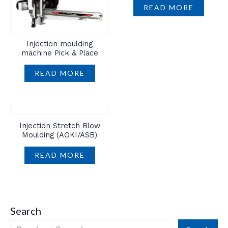
READ MORE
Injection moulding
machine Pick & Place
READ MORE
Injection Stretch Blow
Moulding (AOKI/ASB)
READ MORE
Search