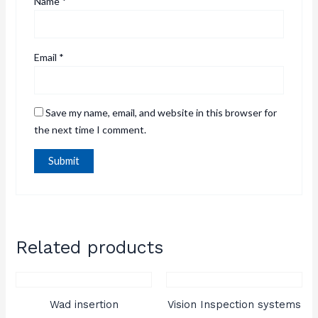
Name
*
Email
*
Save my name, email, and website in this browser for
the next time I comment.
Related products
Wad insertion
Vision Inspection systems