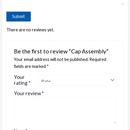
There are no reviews yet.
Be the first to review “Cap Assembly”
Your email address will not be published.
Required
fields are marked
*
Your
rating
*
Your review
*