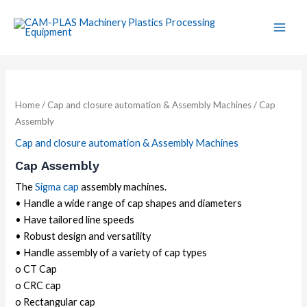
Skip
Main
to
Men
content
Home
/
Cap and closure automation & Assembly Machines
/ Cap
Assembly
Cap and closure automation & Assembly Machines
Cap Assembly
The
Sigma cap
assembly machines.
• Handle a wide range of cap shapes and diameters
• Have tailored line speeds
• Robust design and versatility
• Handle assembly of a variety of cap types
o CT Cap
o CRC cap
o Rectangular cap