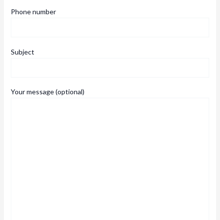
Phone number
Subject
Your message (optional)