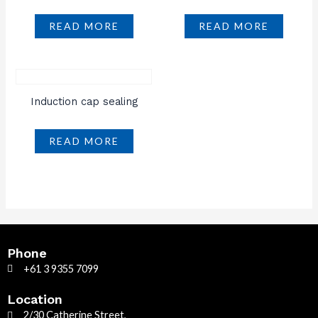
READ MORE
READ MORE
Induction cap sealing
READ MORE
Phone
+61 3 9355 7099
Location
2/30 Catherine Street,