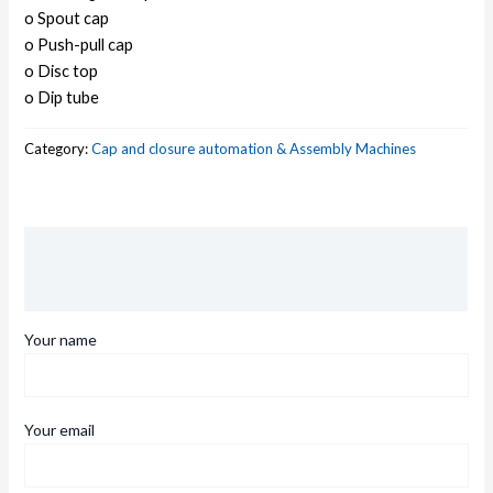
o Spout cap
o Push-pull cap
o Disc top
o Dip tube
Category:
Cap and closure automation & Assembly Machines
Description
Reviews (0)
Your name
Your email